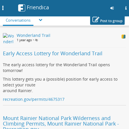
Friendica
Toggle
navigation
Conversations
Post to group
Skip
Wonderland Trail
to
1 year ago
•
main
content
Early Access Lottery for Wonderland Trail
The early access lottery for the Wonderland Trail opens
tomorrow!
This lottery gets you a (possible) position for early access to
select your route
around Rainier.
recreation.gov/permits/4675317
Mount Rainier National Park Wilderness and
Climbing Permits, Mount Rainier National Park -