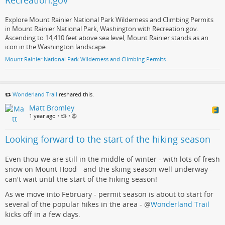
Recreation.gov
Explore Mount Rainier National Park Wilderness and Climbing Permits
in Mount Rainier National Park, Washington with Recreation.gov.
Ascending to 14,410 feet above sea level, Mount Rainier stands as an
icon in the Washington landscape.
Mount Rainier National Park Wilderness and Climbing Permits
Wonderland Trail
reshared this.
Matt Bromley
1 year ago
•
•
Looking forward to the start of the hiking season
Even thou we are still in the middle of winter - with lots of fresh
snow on Mount Hood - and the skiing season well underway -
can't wait until the start of the hiking season!
As we move into February - permit season is about to start for
several of the popular hikes in the area -
@
Wonderland Trail
kicks off in a few days.