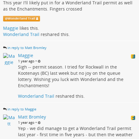
This year I'll likely put in for a Wonderland Trail permit as well
as the Enchantments. Fingers crossed
@
Wonderland Trail
Maggie
likes this.
Wonderland Trail
reshared this.
in reply to Matt Bromley
Maggie
•
1 year ago
Sigh -- permit season. I tried for Rockwall in the
Kootenays (BC) last week but no joy on the queue
lottery. Wishing you luck with Wonderland and the
Enchantments!
Wonderland Trail
reshared this.
in reply to Maggie
Matt Bromley
•
1 year ago
Yep - we did manage to get a Wonderland Trail permit
last year - first time in five years - but then the weather