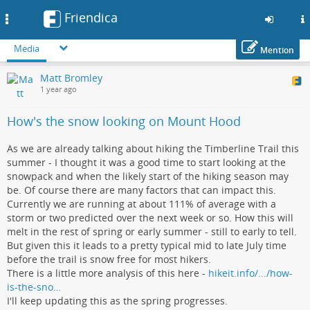
Friendica
Toggle
navigation
Media
Mention
Skip
Matt Bromley
to
1 year ago
main
content
How's the snow looking on Mount Hood
As we are already talking about hiking the Timberline Trail this
summer - I thought it was a good time to start looking at the
snowpack and when the likely start of the hiking season may
be. Of course there are many factors that can impact this.
Currently we are running at about 111% of average with a
storm or two predicted over the next week or so. How this will
melt in the rest of spring or early summer - still to early to tell.
But given this it leads to a pretty typical mid to late July time
before the trail is snow free for most hikers.
There is a little more analysis of this here -
hikeit.info/.../how-
is-the-sno…
I'll keep updating this as the spring progresses.