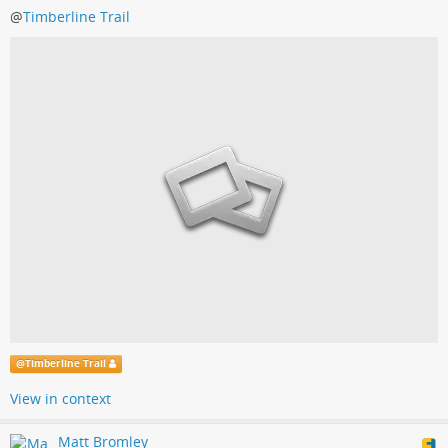
@
Timberline Trail
@
Timberline Trail
View in context
Matt Bromley