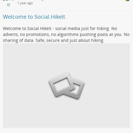
1 year ago
Welcome to Social.HikeIt
Welcome to Social.HikeIt - social media just for hiking. No
adverts, no promotions, no algorithms pushing posts at you. No
sharing of data. Safe, secure and just about hiking.